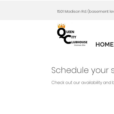
1501 Madison Rd. (basement lev
HOME
Schedule your s
Check out our availability and