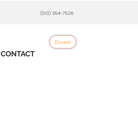
(513) 354-7526
Donate!
CONTACT