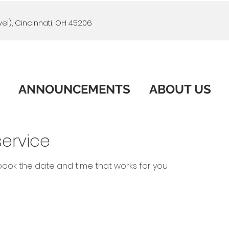
el), Cincinnati, OH 45206
ANNOUNCEMENTS
ABOUT US
ervice
 book the date and time that works for you